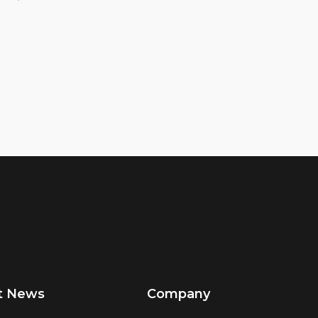
t News
Company