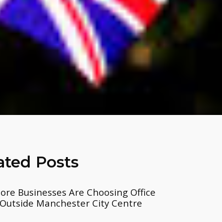
ated Posts
re Businesses Are Choosing Office
Outside Manchester City Centre