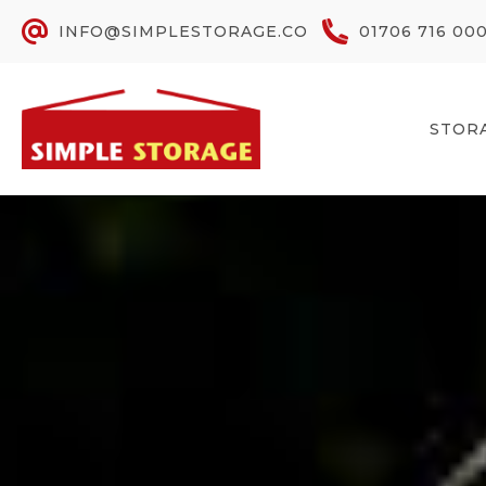
INFO@SIMPLESTORAGE.CO
01706 716 00
STOR