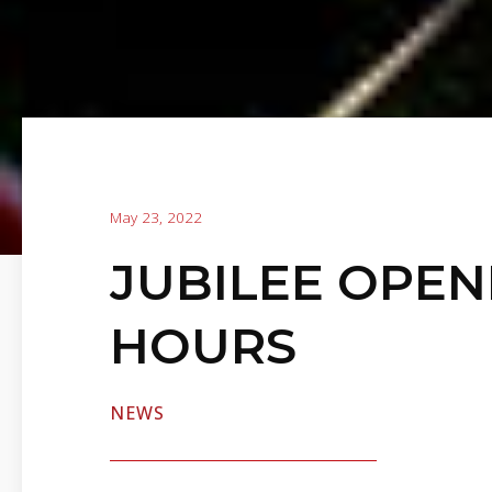
May 23, 2022
JUBILEE OPEN
HOURS
NEWS