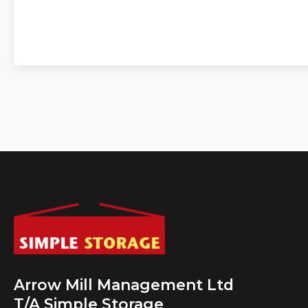
Arrow Mill Management Ltd
T/A Simple Storage