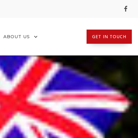
GET IN TOUCH
ABOUT US