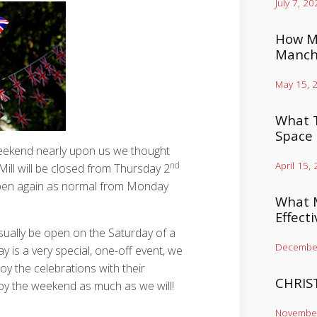
July 7, 20
How Mu
Manch
May 15, 
What T
Space
weekend nearly upon us we thought
April 15,
nd
ill will be closed from Thursday 2
open again as normal from Monday
What M
Effect
sually be open on the Saturday of a
December
y is a very special, one-off event, we
njoy the celebrations with their
CHRIS
oy the weekend as much as we will!
November