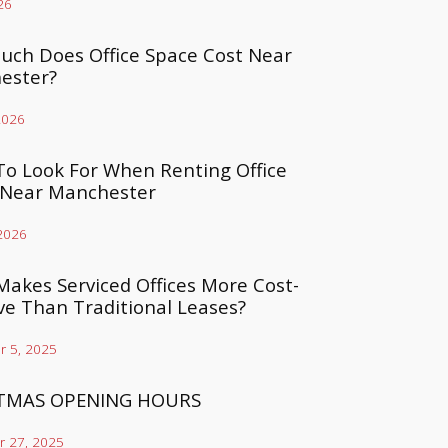
26
ch Does Office Space Cost Near
ester?
2026
o Look For When Renting Office
 Near Manchester
 2026
akes Serviced Offices More Cost-
ive Than Traditional Leases?
 5, 2025
TMAS OPENING HOURS
 27, 2025