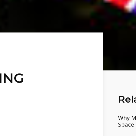
ING
Rel
Why Mo
Space 