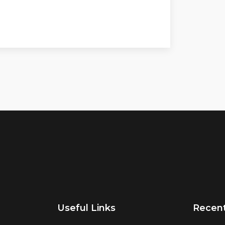
Useful Links
Recen