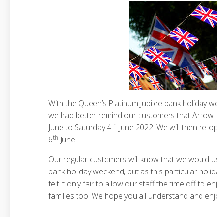
With the Queen’s Platinum Jubilee bank holiday 
we had better remind our customers that Arrow M
th
June to Saturday 4
June 2022. We will then re-
th
6
June.
Our regular customers will know that we would u
bank holiday weekend, but as this particular holida
felt it only fair to allow our staff the time off to e
families too. We hope you all understand and enj