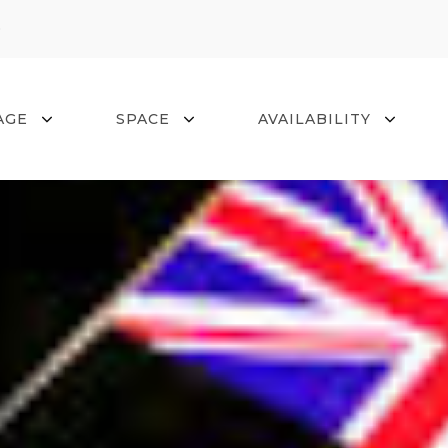
0
AGE
SPACE
AVAILABILITY