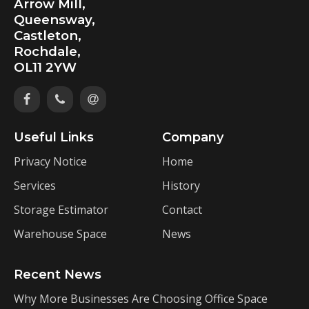
Arrow Mill,
Queensway,
Castleton,
Rochdale,
OL11 2YW
Useful Links
Company
Privacy Notice
Home
Services
History
Storage Estimator
Contact
Warehouse Space
News
Recent News
Why More Businesses Are Choosing Office Space