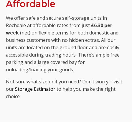
Affordable
We offer safe and secure self-storage units in
Rochdale at affordable rates from just
£6.30 per
week
(net) on flexible terms for both domestic and
business customers with no hidden extras. All our
units are located on the ground floor and are easily
accessible during trading hours. There’s ample free
parking and a large covered bay for
unloading/loading your goods.
Not sure what size unit you need? Don’t worry – visit
our
Storage Estimator
to help you make the right
choice.