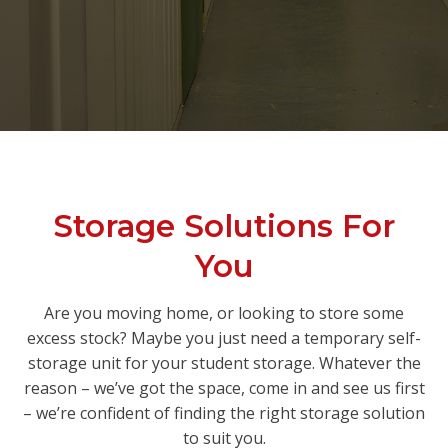
Storage Solutions For
You
Are you moving home, or looking to store some
excess stock? Maybe you just need a temporary self-
storage unit for your student storage. Whatever the
reason – we’ve got the space, come in and see us first
– we’re confident of finding the right storage solution
to suit you.