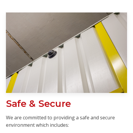
Safe & Secure
We are committed to providing a safe and secure
environment which includes: