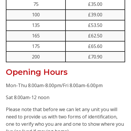
75
£35.00
100
£39.00
135
£53.50
165
£62.50
175
£65.60
200
£70.90
Opening Hours
Mon-Thu 8.00am-8.00pm/Fri 8.00am-6.00pm
Sat 8.00am-12 noon
Please note that before we can let any unit you will
need to provide us with two forms of identification,
one to verify who you are and one to show where you