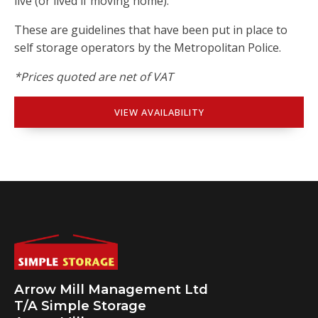
live (or lived if moving home).
These are guidelines that have been put in place to
self storage operators by the Metropolitan Police.
*Prices quoted are net of VAT
VIEW AVAILABILITY
Arrow Mill Management Ltd
T/A Simple Storage