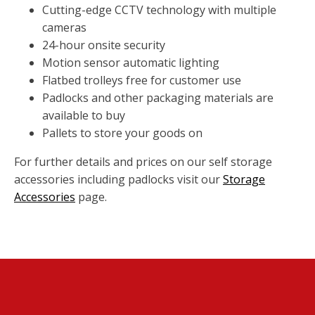
Cutting-edge CCTV technology with multiple
cameras
24-hour onsite security
Motion sensor automatic lighting
Flatbed trolleys free for customer use
Padlocks and other packaging materials are
available to buy
Pallets to store your goods on
For further details and prices on our self storage
accessories including padlocks visit our
Storage
Accessories
page.