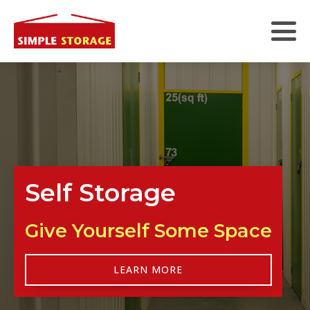
Self Storage
Give Yourself Some Space
LEARN MORE