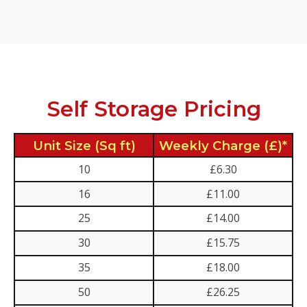
Self Storage Pricing
Unit Size (Sq ft)
Weekly Charge (£)*
10
£6.30
16
£11.00
25
£14.00
30
£15.75
35
£18.00
50
£26.25