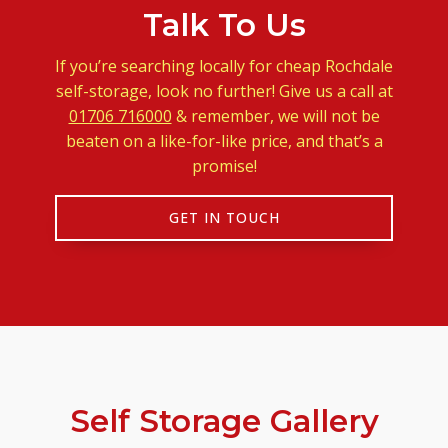
Talk To Us
If you’re searching locally for cheap Rochdale
self-storage, look no further! Give us a call at
01706 716000
& remember, we will not be
beaten on a like-for-like price, and that’s a
promise!
GET IN TOUCH
Self Storage Gallery