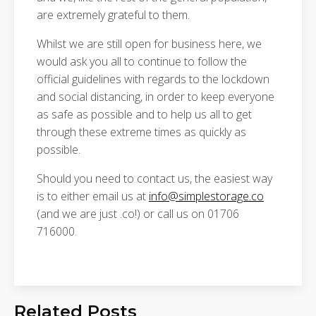
are extremely grateful to them.
Whilst we are still open for business here, we
would ask you all to continue to follow the
official guidelines with regards to the lockdown
and social distancing, in order to keep everyone
as safe as possible and to help us all to get
through these extreme times as quickly as
possible.
Should you need to contact us, the easiest way
is to either email us at
info@simplestorage.co
(and we are just .co!) or call us on 01706
716000.
Related Posts