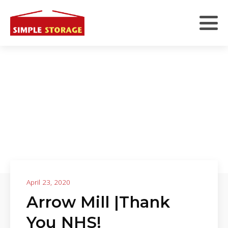
April 23, 2020
Arrow Mill |Thank
You NHS!