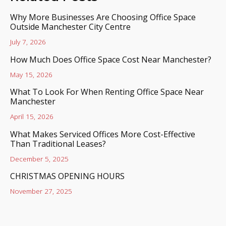
Why More Businesses Are Choosing Office Space
Outside Manchester City Centre
July 7, 2026
How Much Does Office Space Cost Near Manchester?
May 15, 2026
What To Look For When Renting Office Space Near
Manchester
April 15, 2026
What Makes Serviced Offices More Cost-Effective
Than Traditional Leases?
December 5, 2025
CHRISTMAS OPENING HOURS
November 27, 2025