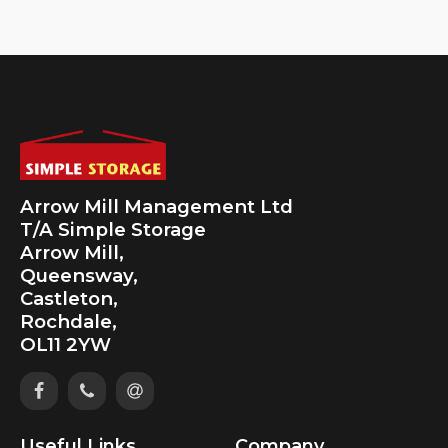
Arrow Mill Management Ltd
T/A Simple Storage
Arrow Mill,
Queensway,
Castleton,
Rochdale,
OL11 2YW
Useful Links
Company