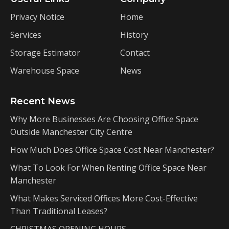
Privacy Notice
Home
Services
History
Storage Estimator
Contact
Warehouse Space
News
Recent News
Why More Businesses Are Choosing Office Space
Outside Manchester City Centre
How Much Does Office Space Cost Near Manchester?
What To Look For When Renting Office Space Near
Manchester
What Makes Serviced Offices More Cost-Effective
Than Traditional Leases?
CHRISTMAS OPENING HOURS