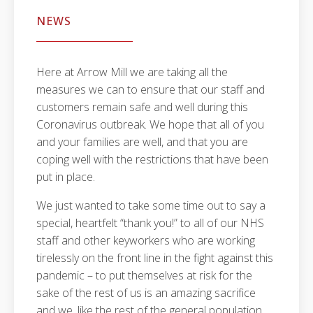
NEWS
Here at Arrow Mill we are taking all the
measures we can to ensure that our staff and
customers remain safe and well during this
Coronavirus outbreak. We hope that all of you
and your families are well, and that you are
coping well with the restrictions that have been
put in place.
We just wanted to take some time out to say a
special, heartfelt “thank you!” to all of our NHS
staff and other keyworkers who are working
tirelessly on the front line in the fight against this
pandemic – to put themselves at risk for the
sake of the rest of us is an amazing sacrifice
and we, like the rest of the general population,