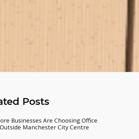
ated Posts
re Businesses Are Choosing Office
Outside Manchester City Centre