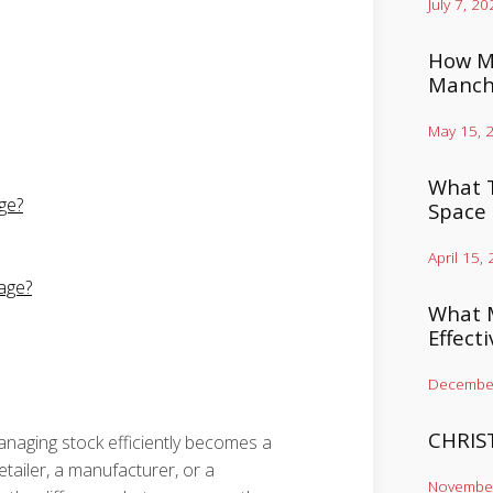
July 7, 20
How Mu
Manch
May 15, 
What T
ge?
Space
April 15,
age?
What M
Effect
December
CHRIS
anaging stock efficiently becomes a
ailer, a manufacturer, or a
November