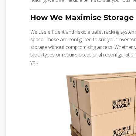
holding, we offer flexible terms to suit your busin
How We Maximise Storage
We use efficient and flexible pallet racking syst
space. These are configured to suit your inventor
storage without compromising access. Whether you 
stock types or require occasional reconfiguration
you.