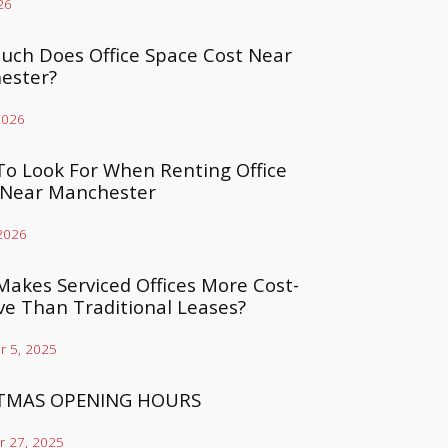
26
ch Does Office Space Cost Near
ester?
2026
o Look For When Renting Office
 Near Manchester
 2026
akes Serviced Offices More Cost-
ive Than Traditional Leases?
 5, 2025
TMAS OPENING HOURS
 27, 2025