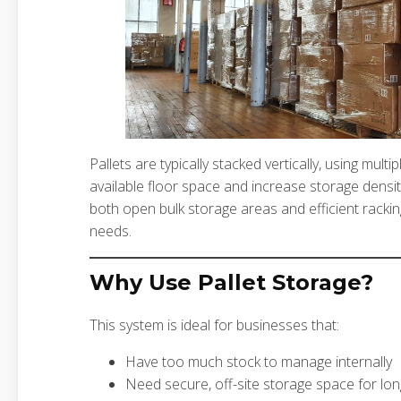
Pallets are typically stacked vertically, using mult
available floor space and increase storage densit
both open bulk storage areas and efficient rackin
needs.
Why Use Pallet Storage?
This system is ideal for businesses that:
Have too much stock to manage internally
Need secure, off-site storage space for lo