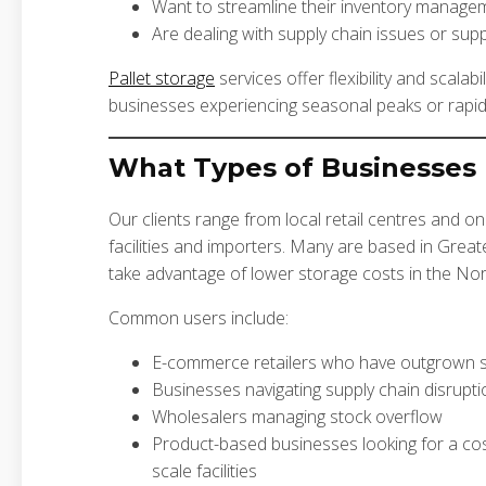
Want to streamline their inventory managem
Are dealing with supply chain issues or sup
Pallet storage
services offer flexibility and scalabil
businesses experiencing seasonal peaks or rapid
What Types of Businesses 
Our clients range from local retail centres and on
facilities and importers. Many are based in Gre
take advantage of lower storage costs in the No
Common users include:
E-commerce retailers who have outgrown s
Businesses navigating supply chain disrupti
Wholesalers managing stock overflow
Product-based businesses looking for a cost-e
scale facilities