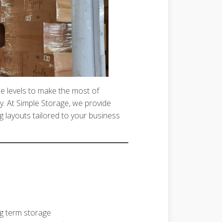
iple levels to make the most of
y. At Simple Storage, we provide
g layouts tailored to your business
ng term storage