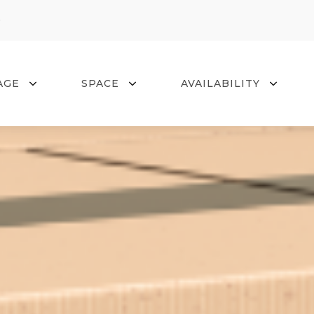
0
AGE
SPACE
AVAILABILITY