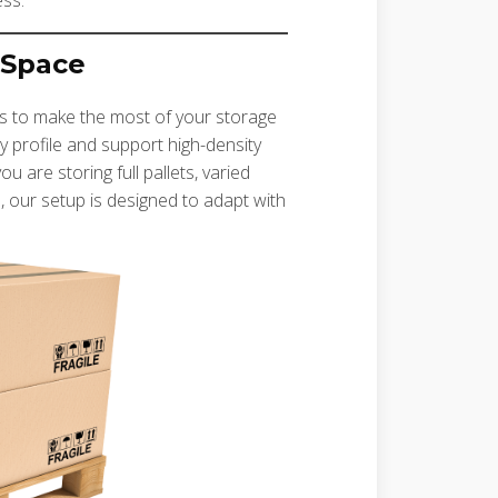
ess.
 Space
ems to make the most of your storage
y profile and support high-density
are storing full pallets, varied
, our setup is designed to adapt with