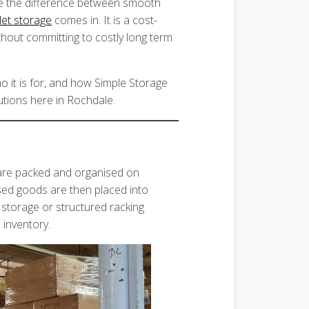
 be the difference between smooth
let storage
comes in. It is a cost-
thout committing to costly long term
ho it is for, and how Simple Storage
utions here in Rochdale.
 are packed and organised on
ised goods are then placed into
 storage or structured racking
 inventory.