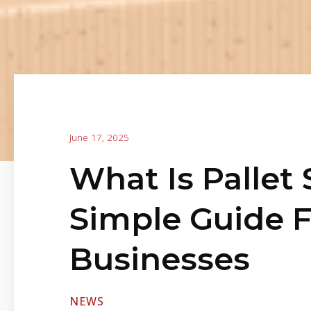
June 17, 2025
What Is Pallet
Simple Guide 
Businesses
NEWS