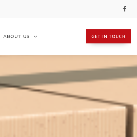
GET IN TOUCH
ABOUT US