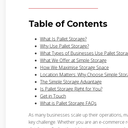
Table of Contents
What Is Pallet Storage?
Why Use Pallet Storage?
What Types of Businesses Use Pallet Stora
What We Offer at Simple Storage
How We Maximise Storage Space
Location Matters: Why Choose Simple Stor
The Simple Storage Advantage
Is Pallet Storage Right for You?
Get in Touch
What is Pallet Storage FAQs
As many businesses scale up their operations, m
key challenge. Whether you are an e-commerce ret