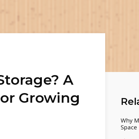
 Storage? A
For Growing
Rel
Why Mo
Space 