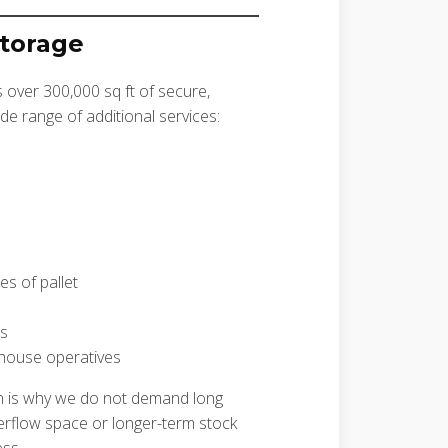
Storage
s over 300,000 sq ft of secure,
de range of additional services:
es of pallet
es
house operatives
h is why we do not demand long
erflow space or longer-term stock