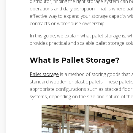
distributor, finding the right storage system can
operations and daily disruption. That is where
pal
effective way to expand your storage capacity wi
contracts or warehouse ownership.
In this guide, we explain what pallet storage is, w
provides practical and scalable pallet storage sol
What Is Pallet Storage?
Pallet storage
is a method of storing goods that
standard wooden or plastic pallets. These pallet
appropriate configurations such as stacked floor
systems, depending on the size and nature of the