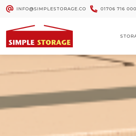
INFO@SIMPLESTORAGE.CO
01706 716 00
STOR