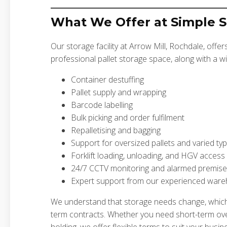
What We Offer at Simple 
Our storage facility at Arrow Mill, Rochdale, offer
professional pallet storage space, along with a wi
Container destuffing
Pallet supply and wrapping
Barcode labelling
Bulk picking and order fulfilment
Repalletising and bagging
Support for oversized pallets and varied typ
Forklift loading, unloading, and HGV access
24/7 CCTV monitoring and alarmed premis
Expert support from our experienced ware
We understand that storage needs change, whic
term contracts. Whether you need short-term ov