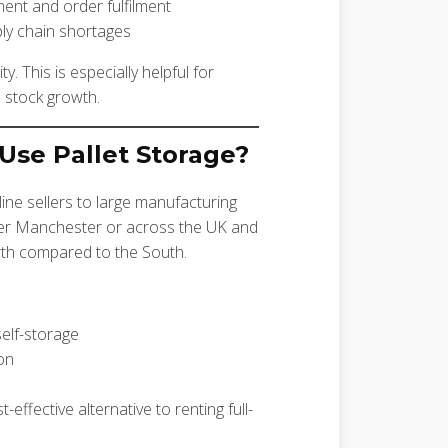
ent and order fulfilment
ply chain shortages
ity. This is especially helpful for
 stock growth.
Use Pallet Storage?
line sellers to large manufacturing
ater Manchester or across the UK and
rth compared to the South.
elf-storage
on
ffective alternative to renting full-