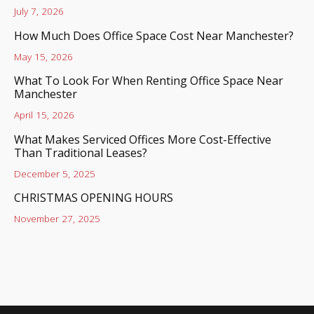
July 7, 2026
How Much Does Office Space Cost Near Manchester?
May 15, 2026
What To Look For When Renting Office Space Near
Manchester
April 15, 2026
What Makes Serviced Offices More Cost-Effective
Than Traditional Leases?
December 5, 2025
CHRISTMAS OPENING HOURS
November 27, 2025