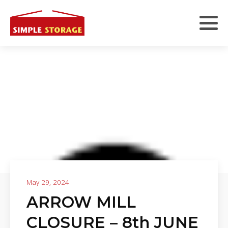
May 29, 2024
ARROW MILL
CLOSURE – 8th JUNE