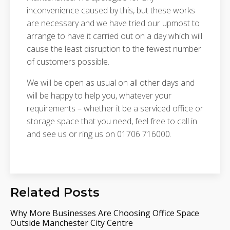
inconvenience caused by this, but these works
are necessary and we have tried our upmost to
arrange to have it carried out on a day which will
cause the least disruption to the fewest number
of customers possible.
We will be open as usual on all other days and
will be happy to help you, whatever your
requirements – whether it be a serviced office or
storage space that you need, feel free to call in
and see us or ring us on 01706 716000.
Related Posts
Why More Businesses Are Choosing Office Space
Outside Manchester City Centre