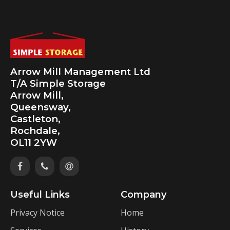
Arrow Mill Management Ltd
T/A Simple Storage
Arrow Mill,
Queensway,
Castleton,
Rochdale,
OL11 2YW
Useful Links
Company
Privacy Notice
Home