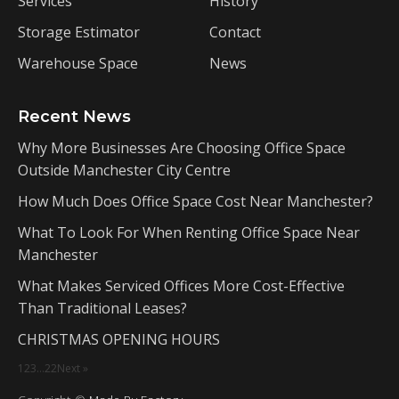
Services
History
Storage Estimator
Contact
Warehouse Space
News
Recent News
Why More Businesses Are Choosing Office Space
Outside Manchester City Centre
How Much Does Office Space Cost Near Manchester?
What To Look For When Renting Office Space Near
Manchester
What Makes Serviced Offices More Cost-Effective
Than Traditional Leases?
CHRISTMAS OPENING HOURS
1
2
3
…
22
Next »