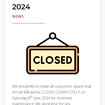
2024
NEWS
We would like to make all customers aware that
Arrow Mill will be CLOSED COMPLETELY on
th
Saturday 8
June 2024 for essential
maintenance. We apologise for any