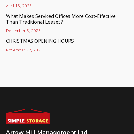
April 15, 2026
What Makes Serviced Offices More Cost-Effective
Than Traditional Leases?
December 5, 2025
CHRISTMAS OPENING HOURS
November 27, 2025
Arrow Mill Management Ltd