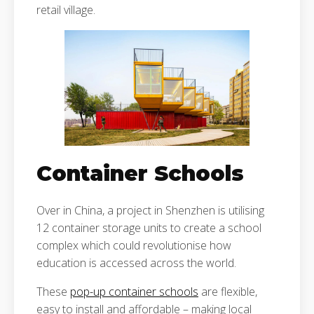
retail village.
Container Schools
Over in China, a project in Shenzhen is utilising
12 container storage units to create a school
complex which could revolutionise how
education is accessed across the world.
These
pop-up container schools
are flexible,
easy to install and affordable – making local