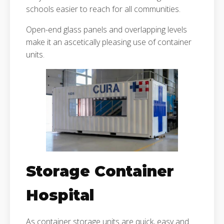
schools easier to reach for all communities.
Open-end glass panels and overlapping levels
make it an ascetically pleasing use of container
units.
Storage Container
Hospital
As container storage units are quick, easy and