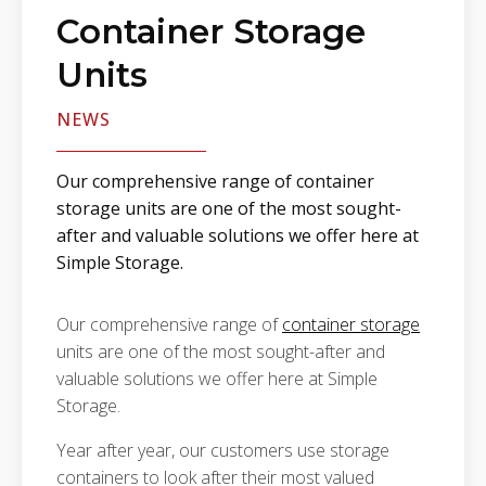
Container Storage
Units
NEWS
Our comprehensive range of container
storage units are one of the most sought-
after and valuable solutions we offer here at
Simple Storage.
Our comprehensive range of
container storage
units are one of the most sought-after and
valuable solutions we offer here at Simple
Storage.
Year after year, our customers use storage
containers to look after their most valued