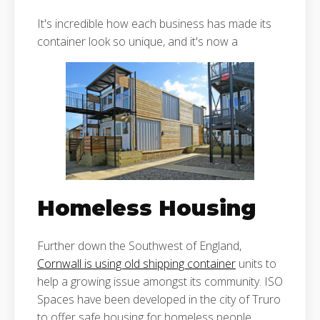
It's incredible how each business has made its
container look so unique, and it's now a
Homeless Housing
Further down the Southwest of England,
Cornwall is using old shipping container
units to
help a growing issue amongst its community. ISO
Spaces have been developed in the city of Truro
to offer safe housing for homeless people