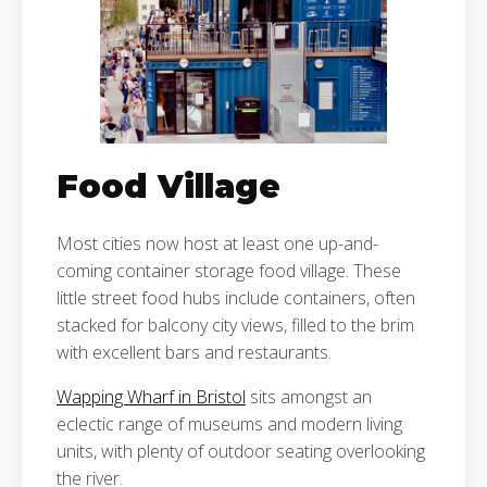
Food Village
Most cities now host at least one up-and-
coming container storage food village. These
little street food hubs include containers, often
stacked for balcony city views, filled to the brim
with excellent bars and restaurants.
Wapping Wharf in Bristol
sits amongst an
eclectic range of museums and modern living
units, with plenty of outdoor seating overlooking
the river.