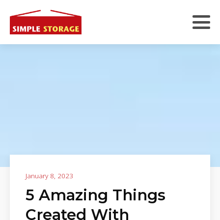
January 8, 2023
5 Amazing Things
Created With