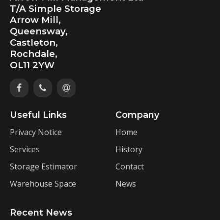
T/A Simple Storage
Arrow Mill,
Queensway,
Castleton,
Rochdale,
OL11 2YW
Useful Links
Company
Privacy Notice
Home
Services
History
Storage Estimator
Contact
Warehouse Space
News
Recent News