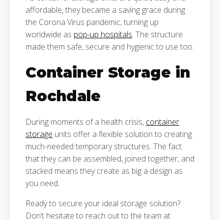
affordable, they became a saving grace during
the Corona Virus pandemic, turning up
worldwide as
pop-up hospitals
. The structure
made them safe, secure and hygienic to use too.
Container Storage in
Rochdale
During moments of a health crisis,
container
storage
units offer a flexible solution to creating
much-needed temporary structures. The fact
that they can be assembled, joined together, and
stacked means they create as big a design as
you need.
Ready to secure your ideal storage solution?
Don’t hesitate to reach out to the team at