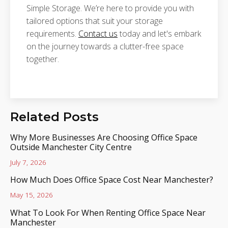
Simple Storage. We’re here to provide you with
tailored options that suit your storage
requirements.
Contact us
today and let's embark
on the journey towards a clutter-free space
together.
Related Posts
Why More Businesses Are Choosing Office Space
Outside Manchester City Centre
July 7, 2026
How Much Does Office Space Cost Near Manchester?
May 15, 2026
What To Look For When Renting Office Space Near
Manchester