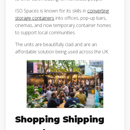
ISO Spaces is known for its skills in
converting
storage containers
into offices, pop-up bars,
cinemas, and now temporary container homes
to support local communities.
The units are beautifully clad and are an
affordable solution being used across the UK.
Shopping Shipping