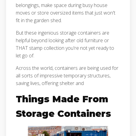
belongings, make space during busy house
moves or store oversized items that just won't
fit in the garden shed.
But these ingenious storage containers are
helpful beyond looking after old furniture or
THAT stamp collection you're not yet ready to
let go of.
Across the world, containers are being used for
all sorts of impressive temporary structures,
saving lives, offering shelter and
Things Made From
Storage Containers