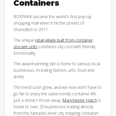
Containers
BOXPARK became the world's first pop-up
shopping mall when it hit the streets of
Shoreditch in 2011.
The unique
retail village built from container
storage units
combines city cool with friendly
functionality.
The award-winning site is home to various local
businesses, including fashion, arts, food and
drinks.
The trend soon grew, and we now don't have to
go far to enjoy the same trendy container life.
Just a stone's throw away,
Manchester Hatch
is
home to over 20 businesses trading directly
from this fantastic inner city shipping container