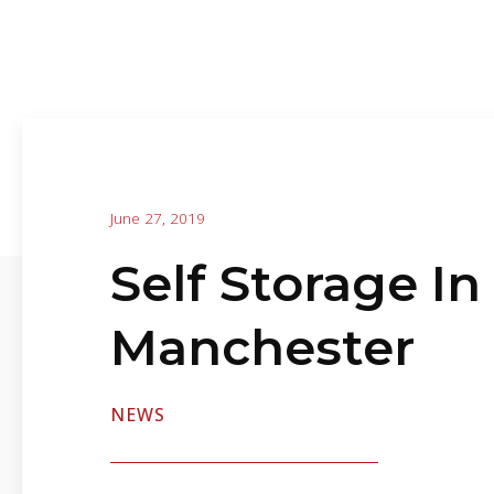
June 27, 2019
Self Storage In
Manchester
NEWS