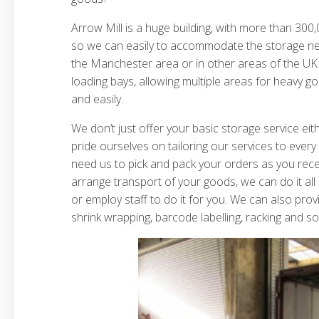
Arrow Mill is a huge building, with more than 300,0
so we can easily to accommodate the storage nee
the Manchester area or in other areas of the UK 
loading bays, allowing multiple areas for heavy g
and easily.
We don’t just offer your basic storage service ei
pride ourselves on tailoring our services to eve
need us to pick and pack your orders as you rec
arrange transport of your goods, we can do it all
or employ staff to do it for you. We can also provi
shrink wrapping, barcode labelling, racking and 