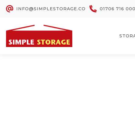
INFO@SIMPLESTORAGE.CO
01706 716 00
STOR