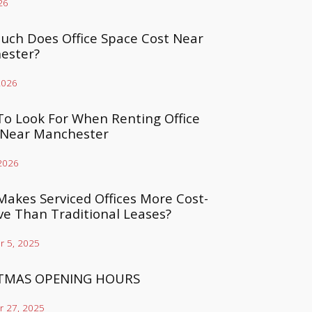
26
ch Does Office Space Cost Near
ester?
2026
o Look For When Renting Office
 Near Manchester
 2026
akes Serviced Offices More Cost-
ive Than Traditional Leases?
 5, 2025
TMAS OPENING HOURS
 27, 2025