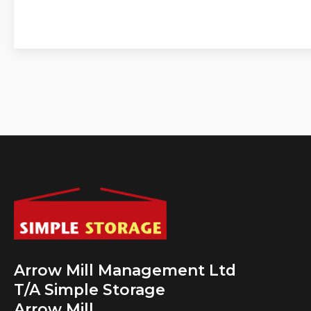
Arrow Mill Management Ltd
T/A Simple Storage
Arrow Mill,