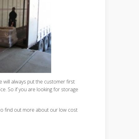
will always put the customer first
ce. So if you are looking for storage
o find out more about our low cost