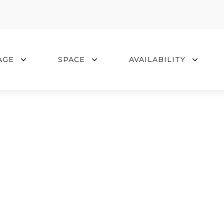
0
AGE
SPACE
AVAILABILITY