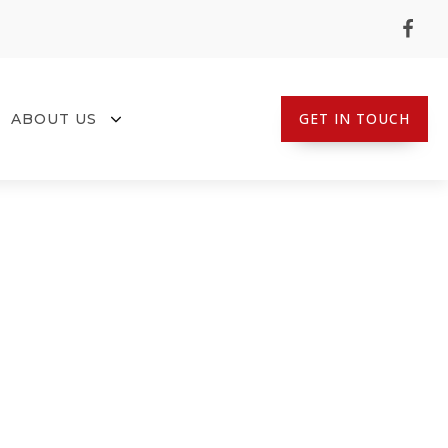
GET IN TOUCH
ABOUT US