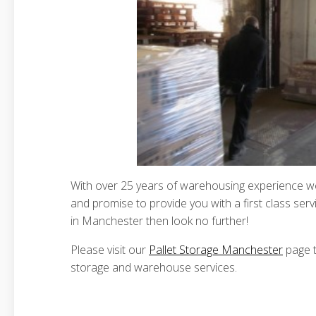
With over 25 years of warehousing experience we 
and promise to provide you with a first class servi
in Manchester then look no further!
Please visit our
Pallet Storage Manchester
page t
storage and warehouse services.