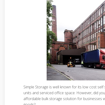
Simple Storage is well known for its low cost sel
units and serviced office space. However, did yo
affordable bulk storage solution for businesses w
goods?