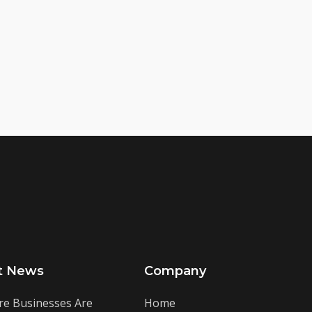
t News
Company
e Businesses Are
Home