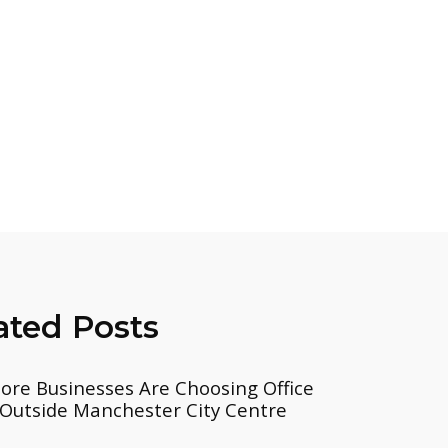
ated Posts
re Businesses Are Choosing Office
Outside Manchester City Centre