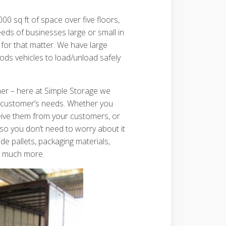
00 sq ft of space over five floors,
ds of businesses large or small in
for that matter. We have large
oods vehicles to load/unload safely
ther – here at Simple Storage we
ry customer’s needs. Whether you
eive them from your customers, or
 so you don’t need to worry about it
de pallets, packaging materials,
so much more.