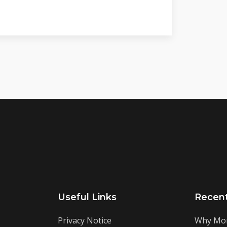
Useful Links
Recen
Privacy Notice
Why Mor