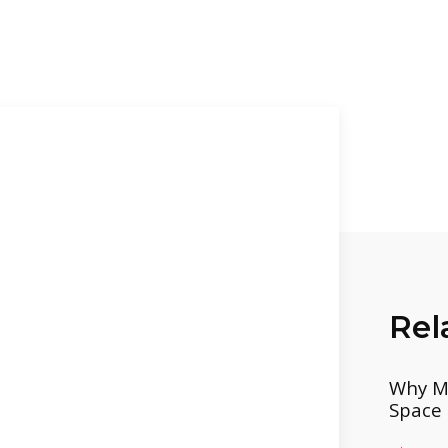
Rel
Why Mo
Space 