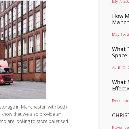
July 7, 20
How Mu
Manch
May 15, 
What T
Space
April 15,
What M
Effect
December
f storage in Manchester, with both
u know that we also provide an
CHRIS
ho are looking to store palletised
November