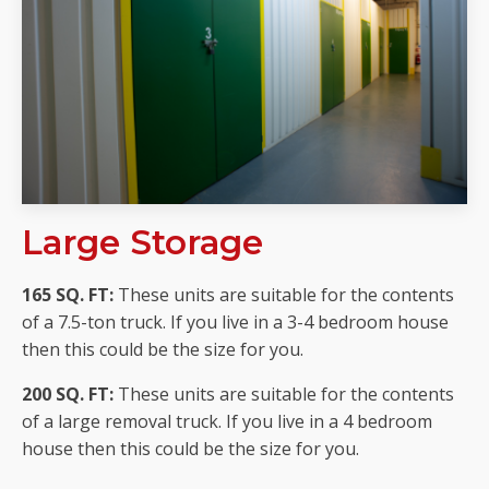
Large Storage
165 SQ. FT:
These units are suitable for the contents
of a 7.5-ton truck. If you live in a 3-4 bedroom house
then this could be the size for you.
200 SQ. FT:
These units are suitable for the contents
of a large removal truck. If you live in a 4 bedroom
house then this could be the size for you.