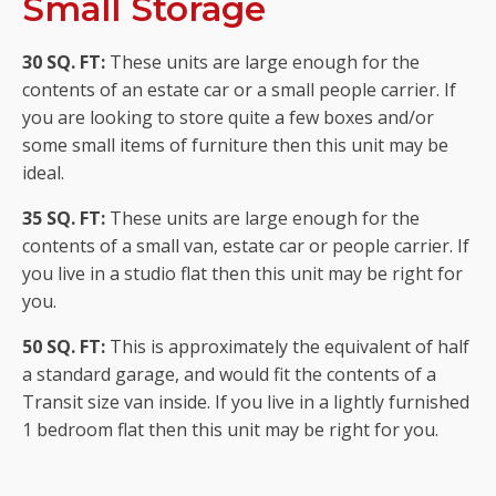
Small Storage
30 SQ. FT:
These units are large enough for the
contents of an estate car or a small people carrier. If
you are looking to store quite a few boxes and/or
some small items of furniture then this unit may be
ideal.
35 SQ. FT:
These units are large enough for the
contents of a small van, estate car or people carrier. If
you live in a studio flat then this unit may be right for
you.
50 SQ. FT:
This is approximately the equivalent of half
a standard garage, and would fit the contents of a
Transit size van inside. If you live in a lightly furnished
1 bedroom flat then this unit may be right for you.