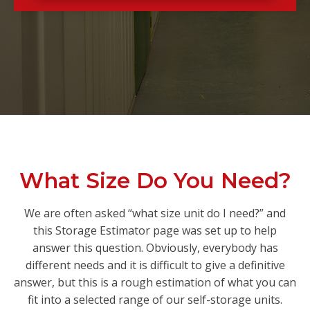
What Size Do You Need?
We are often asked “what size unit do I need?” and
this Storage Estimator page was set up to help
answer this question. Obviously, everybody has
different needs and it is difficult to give a definitive
answer, but this is a rough estimation of what you can
fit into a selected range of our self-storage units.