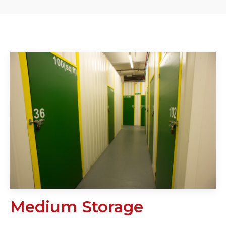
Medium Storage