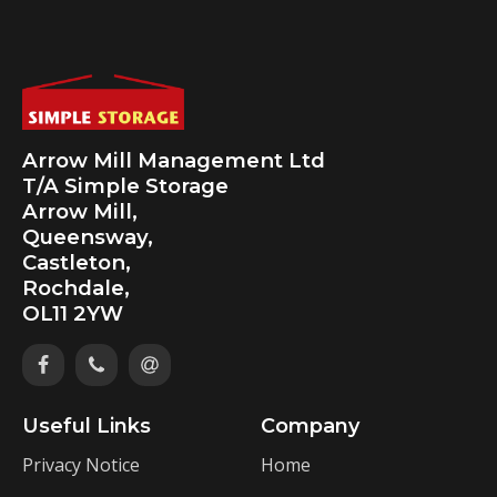
Arrow Mill Management Ltd
T/A Simple Storage
Arrow Mill,
Queensway,
Castleton,
Rochdale,
OL11 2YW
Useful Links
Company
Privacy Notice
Home