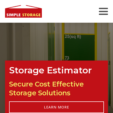
Storage Estimator
Secure Cost Effective
Storage Solutions
LEARN MORE