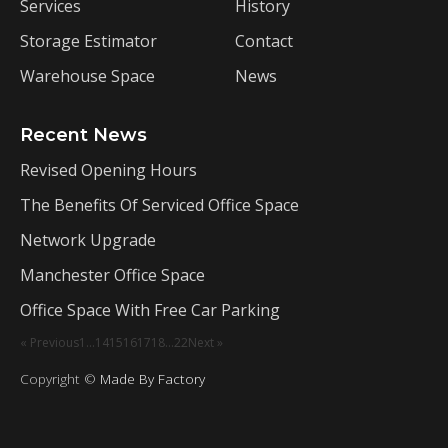
Services
History
Storage Estimator
Contact
Warehouse Space
News
Recent News
Revised Opening Hours
The Benefits Of Serviced Office Space
Network Upgrade
Manchester Office Space
Office Space With Free Car Parking
« Previous
1
…
14
15
16
17
18
…
22
Next »
Copyright ©
Made By Factory