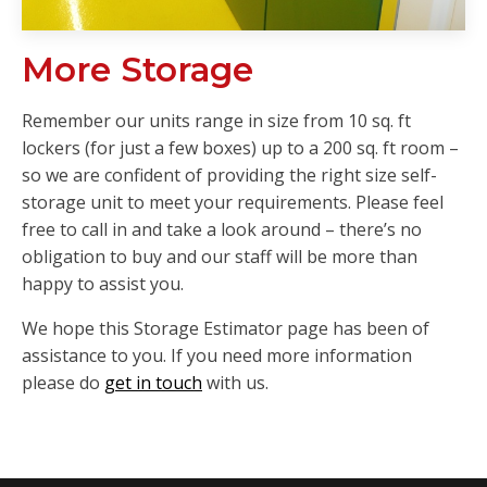
More Storage
Remember our units range in size from 10 sq. ft
lockers (for just a few boxes) up to a 200 sq. ft room –
so we are confident of providing the right size self-
storage unit to meet your requirements. Please feel
free to call in and take a look around – there’s no
obligation to buy and our staff will be more than
happy to assist you.
We hope this Storage Estimator page has been of
assistance to you. If you need more information
please do
get in touch
with us.