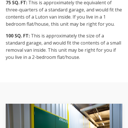
75 SQ. FT:
This is approximately the equivalent of
three-quarters of a standard garage, and would fit the
contents of a Luton van inside. If you live in a 1
bedroom flat/house, this unit may be right for you.
100 SQ. FT:
This is approximately the size of a
standard garage, and would fit the contents of a small
removal van inside. This unit may be right for you if
you live in a 2-bedroom flat/house.