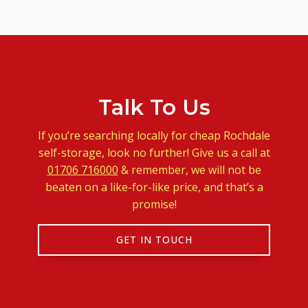
Talk To Us
If you’re searching locally for cheap Rochdale
self-storage, look no further! Give us a call at
01706 716000
& remember, we will not be
beaten on a like-for-like price, and that’s a
promise!
GET IN TOUCH