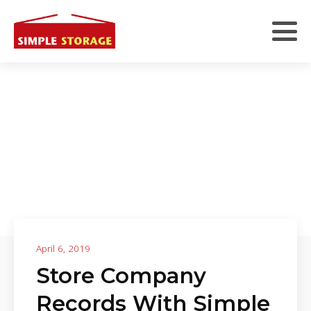
April 6, 2019
Store Company
Records With Simple