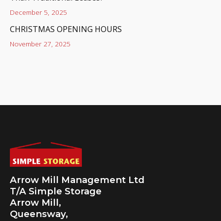
December 5, 2025
CHRISTMAS OPENING HOURS
November 27, 2025
Arrow Mill Management Ltd
T/A Simple Storage
Arrow Mill,
Queensway,