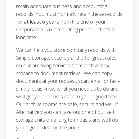
retain adequate business and accounting
records. You must normally retain these records
for
at least 6 years
from the end of your
Corporation Tax accounting period – that’s a
long time.
We can help you store company records with
Simple Storage, securely and offer great rates
on our archiving services from archive box
storage to document retrieval. We can copy
documents at your request, scan, email or fax –
simply let us know what you need us to do and
we’ll get your records over to you in good time.
Our archive rooms are safe, secure and well lit.
Alternatively you can take out one of our self
storage units on a long term basis and we’ll do
you a great deal on the price.