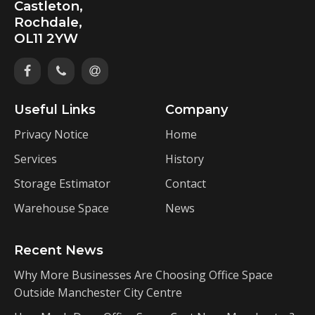
Castleton,
Rochdale,
OL11 2YW
Useful Links
Company
Privacy Notice
Home
Services
History
Storage Estimator
Contact
Warehouse Space
News
Recent News
Why More Businesses Are Choosing Office Space
Outside Manchester City Centre