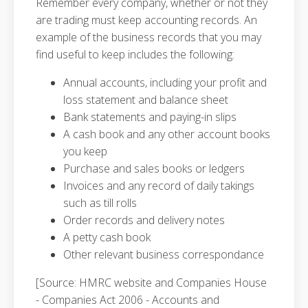
Remember every company, whether or not they
are trading must keep accounting records. An
example of the business records that you may
find useful to keep includes the following:
Annual accounts, including your profit and
loss statement and balance sheet
Bank statements and paying-in slips
A cash book and any other account books
you keep
Purchase and sales books or ledgers
Invoices and any record of daily takings
such as till rolls
Order records and delivery notes
A petty cash book
Other relevant business correspondance
[Source: HMRC website and Companies House
- Companies Act 2006 - Accounts and