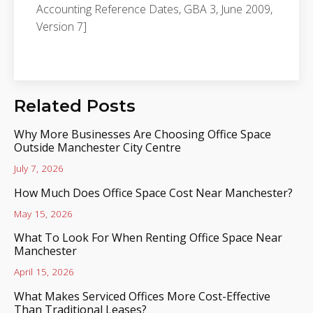
Accounting Reference Dates, GBA 3, June 2009,
Version 7]
Related Posts
Why More Businesses Are Choosing Office Space
Outside Manchester City Centre
July 7, 2026
How Much Does Office Space Cost Near Manchester?
May 15, 2026
What To Look For When Renting Office Space Near
Manchester
April 15, 2026
What Makes Serviced Offices More Cost-Effective
Than Traditional Leases?