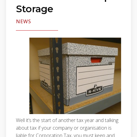
Storage
NEWS
Well it’s the start of another tax year and talking
about tax if your company or organisation is
liable for Corporation Tax, you must keep and