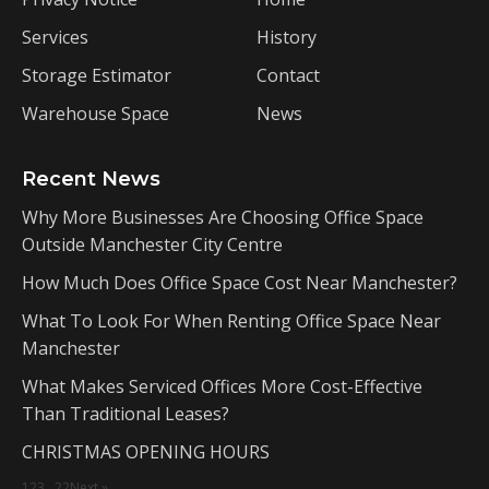
Services
History
Storage Estimator
Contact
Warehouse Space
News
Recent News
Why More Businesses Are Choosing Office Space
Outside Manchester City Centre
How Much Does Office Space Cost Near Manchester?
What To Look For When Renting Office Space Near
Manchester
What Makes Serviced Offices More Cost-Effective
Than Traditional Leases?
CHRISTMAS OPENING HOURS
1
2
3
…
22
Next »