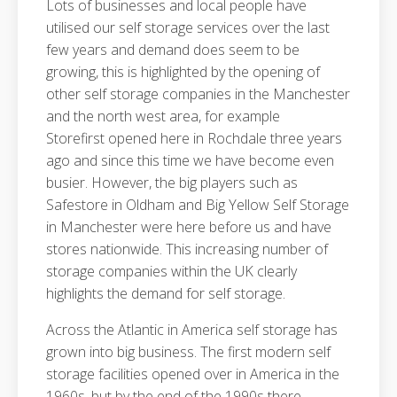
Lots of businesses and local people have
utilised our self storage services over the last
few years and demand does seem to be
growing, this is highlighted by the opening of
other self storage companies in the Manchester
and the north west area, for example
Storefirst opened here in Rochdale three years
ago and since this time we have become even
busier. However, the big players such as
Safestore in Oldham and Big Yellow Self Storage
in Manchester were here before us and have
stores nationwide. This increasing number of
storage companies within the UK clearly
highlights the demand for self storage.
Across the Atlantic in America self storage has
grown into big business. The first modern self
storage facilities opened over in America in the
1960s, but by the end of the 1990s there