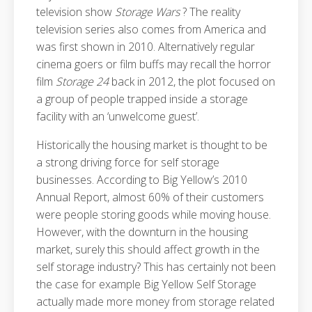
television show
Storage Wars
? The reality
television series also comes from America and
was first shown in 2010. Alternatively regular
cinema goers or film buffs may recall the horror
film
Storage 24
back in 2012, the plot focused on
a group of people trapped inside a storage
facility with an ‘unwelcome guest’.
Historically the housing market is thought to be
a strong driving force for self storage
businesses. According to Big Yellow’s 2010
Annual Report, almost 60% of their customers
were people storing goods while moving house.
However, with the downturn in the housing
market, surely this should affect growth in the
self storage industry? This has certainly not been
the case for example Big Yellow Self Storage
actually made more money from storage related