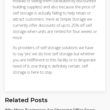
instead of selling them (facilitated by discounted
building supplies) and also because the price of
self storage is actually falling to help retain or
attract customers. Here at Simple Storage we
currently offer discounts of up to 25% off self
storage when units are rented for four weeks or
more.
As providers of self storage solutions we have
to say ‘yes’ we do love self storage but whether
you are indifferent to this facility or in desperate
need of it, one thing is definitely certain: self
storage is here to stay.
Related Posts
Why More Businesses Are Choosing Office Space