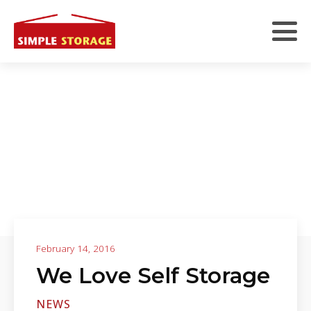
February 14, 2016
We Love Self Storage
NEWS