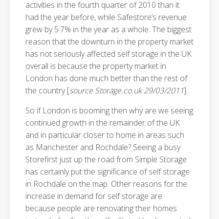
activities in the fourth quarter of 2010 than it
had the year before, while Safestore’s revenue
grew by 5.7% in the year as a whole. The biggest
reason that the downturn in the property market
has not seriously affected self storage in the UK
overall is because the property market in
London has done much better than the rest of
the country [
source Storage.co.uk 29/03/2011
].
So if London is booming then why are we seeing
continued growth in the remainder of the UK
and in particular closer to home in areas such
as Manchester and Rochdale? Seeing a busy
Storefirst just up the road from Simple Storage
has certainly put the significance of self storage
in Rochdale on the map. Other reasons for the
increase in demand for self storage are
because people are renovating their homes