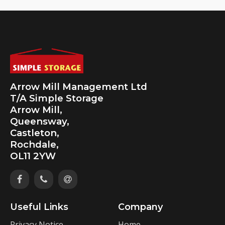
Arrow Mill Management Ltd
T/A Simple Storage
Arrow Mill,
Queensway,
Castleton,
Rochdale,
OL11 2YW
Useful Links
Company
Privacy Notice
Home