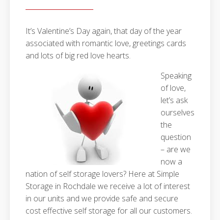
It’s Valentine’s Day again, that day of the year
associated with romantic love, greetings cards
and lots of big red love hearts.
Speaking
of love,
let’s ask
ourselves
the
question
– are we
now a
nation of self storage lovers? Here at Simple
Storage in Rochdale we receive a lot of interest
in our units and we provide safe and secure
cost effective self storage for all our customers.