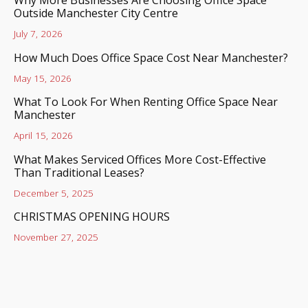
Outside Manchester City Centre
July 7, 2026
How Much Does Office Space Cost Near Manchester?
May 15, 2026
What To Look For When Renting Office Space Near
Manchester
April 15, 2026
What Makes Serviced Offices More Cost-Effective
Than Traditional Leases?
December 5, 2025
CHRISTMAS OPENING HOURS
November 27, 2025