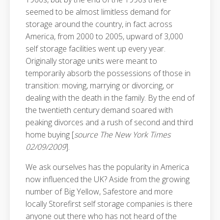
seemed to be almost limitless demand for
storage around the country, in fact across
America, from 2000 to 2005, upward of 3,000
self storage facilities went up every year.
Originally storage units were meant to
temporarily absorb the possessions of those in
transition: moving, marrying or divorcing, or
dealing with the death in the family. By the end of
the twentieth century demand soared with
peaking divorces and a rush of second and third
home buying [
source The New York Times
02/09/2009
].
We ask ourselves has the popularity in America
now influenced the UK? Aside from the growing
number of Big Yellow, Safestore and more
locally Storefirst self storage companies is there
anyone out there who has not heard of the