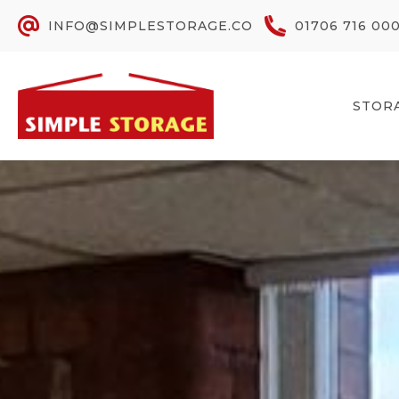
INFO@SIMPLESTORAGE.CO
01706 716 00
STOR