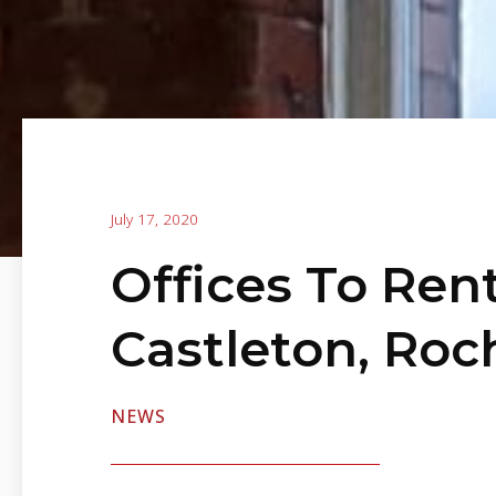
July 17, 2020
Offices To Rent
Castleton, Roc
NEWS