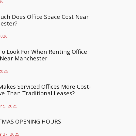
26
ch Does Office Space Cost Near
ester?
2026
o Look For When Renting Office
 Near Manchester
 2026
akes Serviced Offices More Cost-
ive Than Traditional Leases?
 5, 2025
TMAS OPENING HOURS
 27, 2025