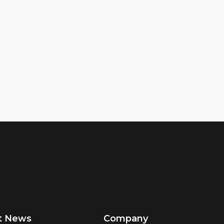
t News
Company