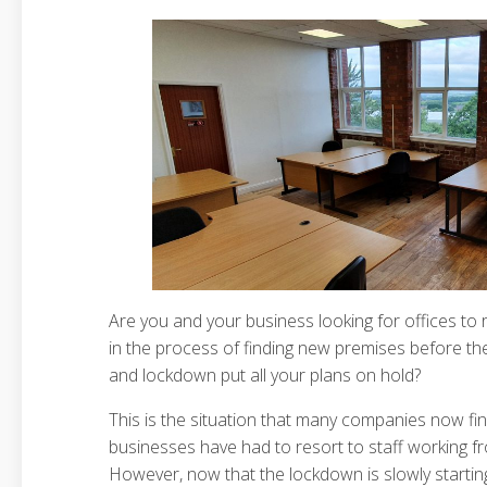
Are you and your business looking for offices to
in the process of finding new premises before t
and lockdown put all your plans on hold?
This is the situation that many companies now fi
businesses have had to resort to staff working 
However, now that the lockdown is slowly startin