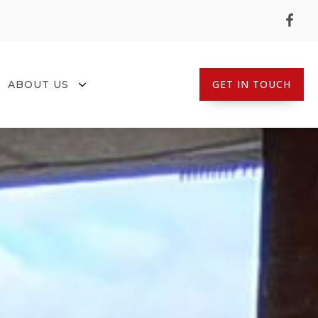
GET IN TOUCH
ABOUT US