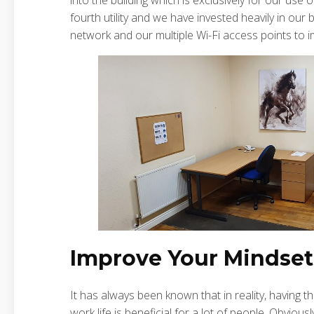
into the building which is exclusively for our use 
fourth utility and we have invested heavily in our
network and our multiple Wi-Fi access points to i
Improve Your Mindset
It has always been known that in reality, having
work life is beneficial for a lot of people. Obviou