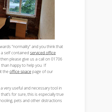
owards “normality” and you think that
 a self contained
serviced office
, then please give us a call on 01706
than happy to help you. If
it the
office space
page of our
 very useful and necessary tool in
hat’s for sure, this is especially true
hooling, pets and other distractions