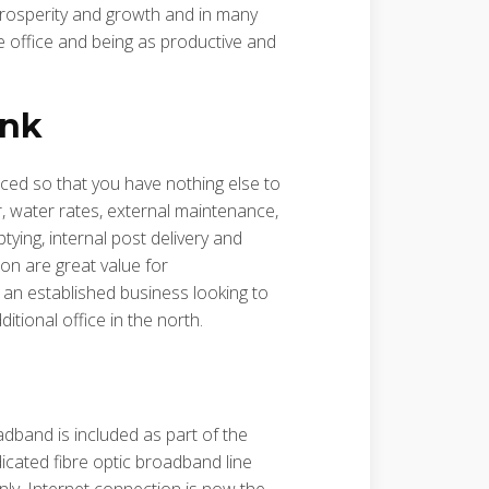
 prosperity and growth and in many
 office and being as productive and
ink
iced so that you have nothing else to
r, water rates, external maintenance,
tying, internal post delivery and
on are great value for
an established business looking to
tional office in the north.
oadband is included as part of the
icated fibre optic broadband line