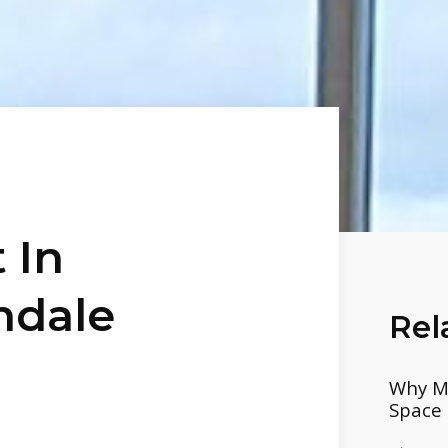
 In
hdale
Rel
Why Mo
Space 