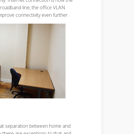
only. Internet connection is now the
 broadband line, the office VLAN
mprove connectivity even further.
 that separation between home and
sly there are exceptions to that and