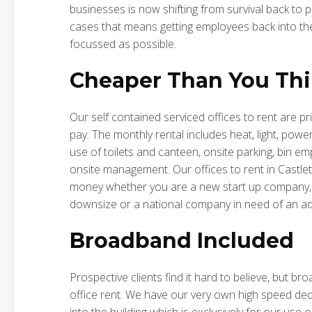
businesses is now shifting from survival back to
cases that means getting employees back into the
focussed as possible.
Cheaper Than You Th
Our self contained serviced offices to rent are pr
pay. The monthly rental includes heat, light, powe
use of toilets and canteen, onsite parking, bin emp
onsite management. Our offices to rent in Castlet
money whether you are a new start up company, 
downsize or a national company in need of an addi
Broadband Included
Prospective clients find it hard to believe, but br
office rent. We have our very own high speed ded