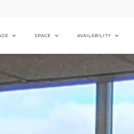
0
AGE
SPACE
AVAILABILITY