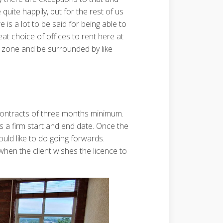
ite happily, but for the rest of us
 is a lot to be said for being able to
eat choice of offices to rent here at
 zone and be surrounded by like
 contracts of three months minimum.
 a firm start and end date. Once the
uld like to do going forwards.
when the client wishes the licence to