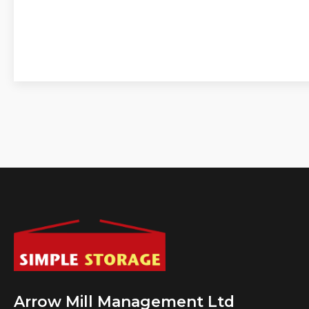
Arrow Mill Management Ltd