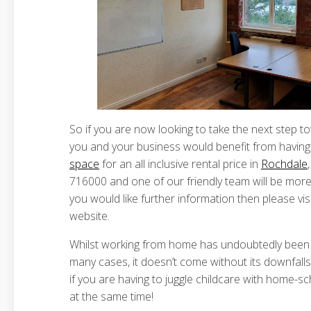
So if you are now looking to take the next step t
you and your business would benefit from having
space
for an all inclusive rental price in
Rochdale
716000 and one of our friendly team will be more 
you would like further information then please vis
website.
Whilst working from home has undoubtedly been a
many cases, it doesn’t come without its downfalls t
if you are having to juggle childcare with home-sc
at the same time!