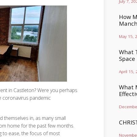
July 7, 20
How Mu
Manch
May 15, 
What T
Space
April 15,
What M
 rent in Castleton? Were you perhaps
Effect
he coronavirus pandemic
December
nd themselves in, as many small
CHRIS
from home for the past few months.
g to ease, the focus of most
November