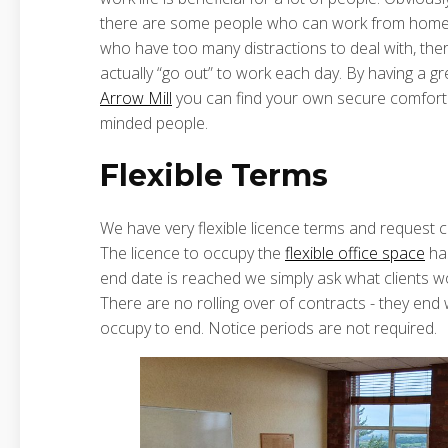
there are some people who can work from home qu
who have too many distractions to deal with, there
actually “go out” to work each day. By having a gr
Arrow Mill
you can find your own secure comfort
minded people.
Flexible Terms
We have very flexible licence terms and request
The licence to occupy the
flexible office space
has
end date is reached we simply ask what clients wo
There are no rolling over of contracts - they end 
occupy to end. Notice periods are not required.