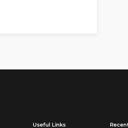
Useful Links
Recen