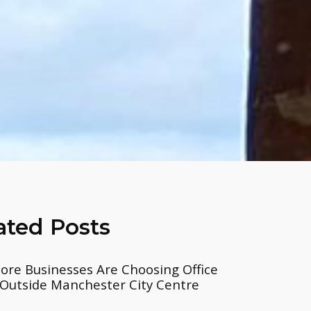
ated Posts
re Businesses Are Choosing Office
Outside Manchester City Centre