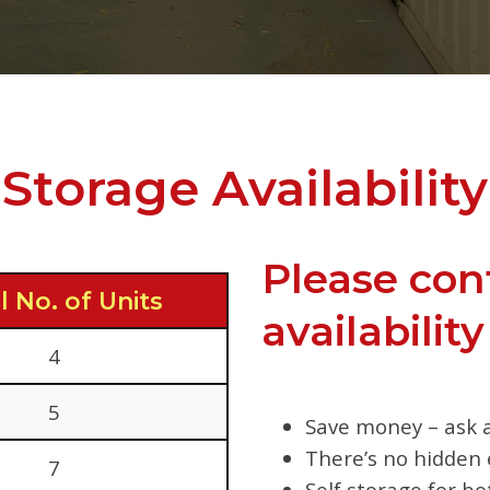
Storage Availability
Please con
l No. of Units
availability
4
5
Save money – ask a
There’s no hidden 
7
Self storage for b