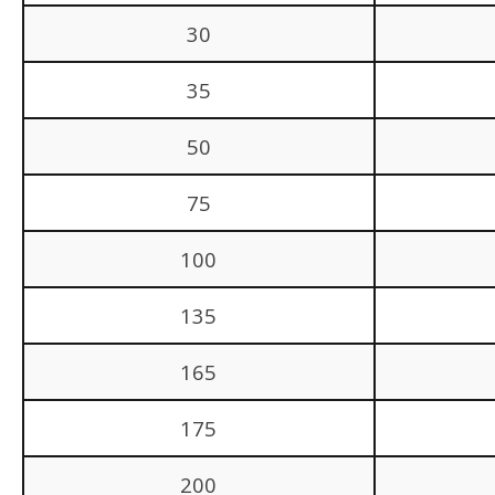
30
35
50
75
100
135
165
175
200