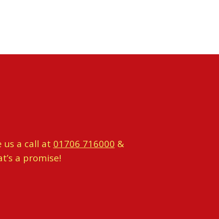
 us a call at
01706 716000
&
at’s a promise!