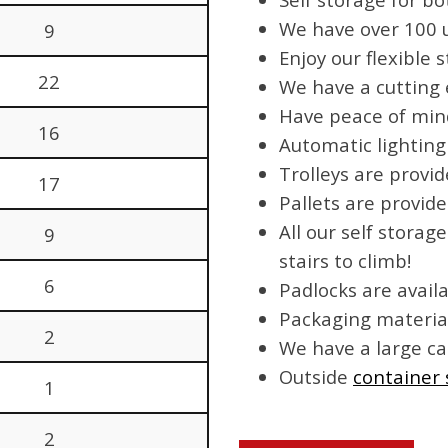
We have over 100 un
9
Enjoy our flexible
22
We have a cutting
Have peace of mind
16
Automatic lighting
Trolleys are provi
17
Pallets are provide
All our self storag
9
stairs to climb!
6
Padlocks are avail
Packaging material
2
We have a large ca
Outside
container 
1
2