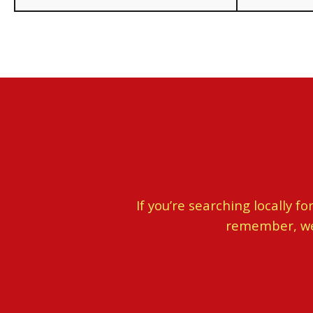
If you’re searching locally f
remember, we w