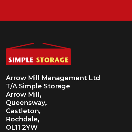
Arrow Mill Management Ltd
T/A Simple Storage
Arrow Mill,
Queensway,
Castleton,
Rochdale,
OL11 2YW