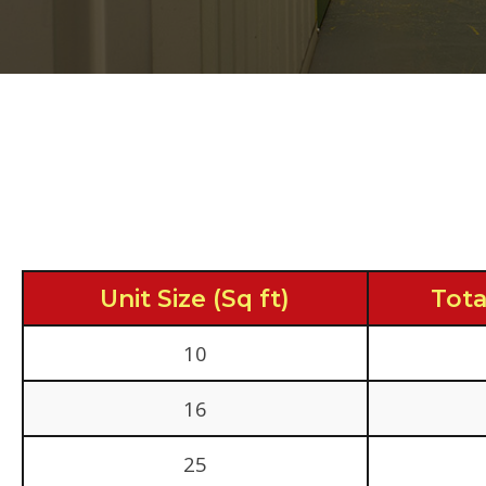
Unit Size (Sq ft)
Tota
10
16
25