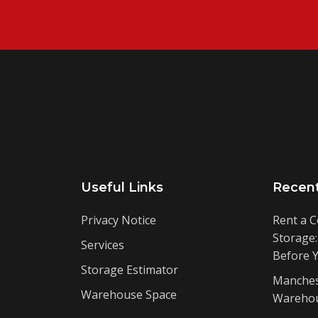
Useful Links
Recen
Privacy Notice
Rent a C
Storage
Services
Before 
Storage Estimator
Manches
Warehouse Space
Warehou