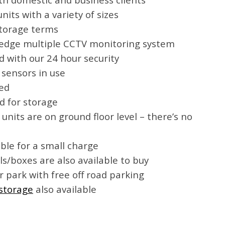
its with a variety of sizes
 storage terms
 edge multiple CCTV monitoring system
 with our 24 hour security
 sensors in use
ded
d for storage
e units are on ground floor level – there’s no
able for a small charge
s/boxes are also available to buy
r park with free off road parking
storage
also available