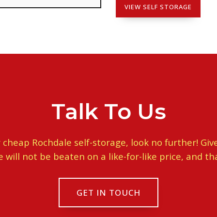
VIEW SELF STORAGE
Talk To Us
or cheap Rochdale self-storage, look no further! Give
ill not be beaten on a like-for-like price, and th
GET IN TOUCH