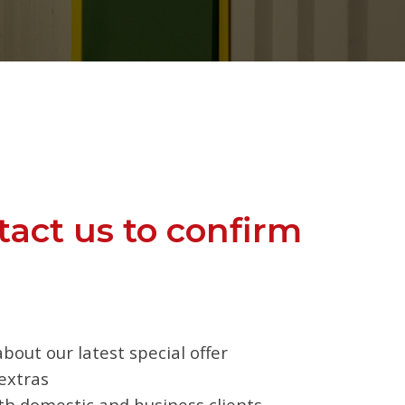
tact us to confirm
bout our latest special offer
extras
oth domestic and business clients