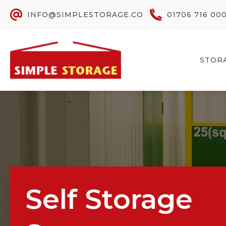
INFO@SIMPLESTORAGE.CO
01706 716 00
STOR
Self Storage