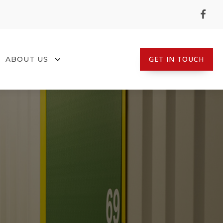
GET IN TOUCH
ABOUT US