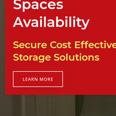
Spaces
Availability
Secure Cost Effectiv
Storage Solutions
LEARN MORE