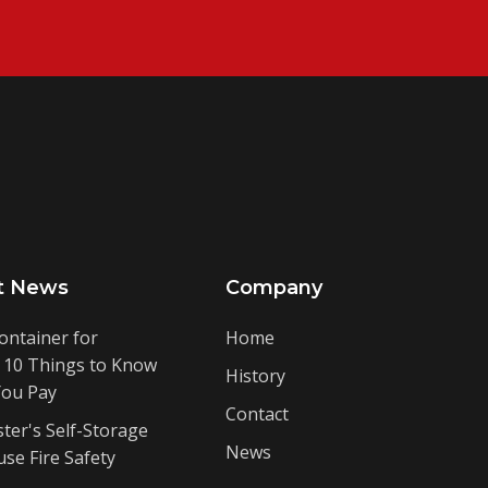
t News
Company
ontainer for
Home
: 10 Things to Know
History
You Pay
Contact
ter's Self-Storage
News
se Fire Safety