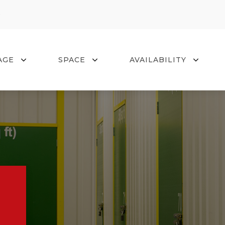
0
AGE
SPACE
AVAILABILITY